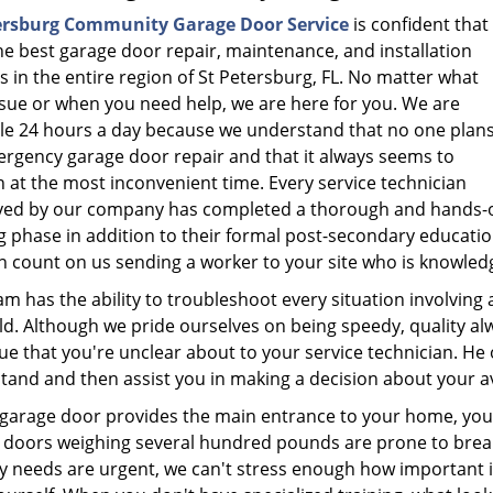
ersburg Community Garage Door Service
is confident that
he best garage door repair, maintenance, and installation
s in the entire region of St Petersburg, FL. No matter what
ssue or when you need help, we are here for you. We are
ble 24 hours a day because we understand that no one plan
ergency garage door repair and that it always seems to
 at the most inconvenient time. Every service technician
ed by our company has completed a thorough and hands-
g phase in addition to their formal post-secondary educatio
 count on us sending a worker to your site who is knowledge
m has the ability to troubleshoot every situation involving 
uld. Although we pride ourselves on being speedy, quality a
ue that you're unclear about to your service technician. He 
tand and then assist you in making a decision about your av
r garage door provides the main entrance to your home, you 
 doors weighing several hundred pounds are prone to brea
ty needs are urgent, we can't stress enough how important it