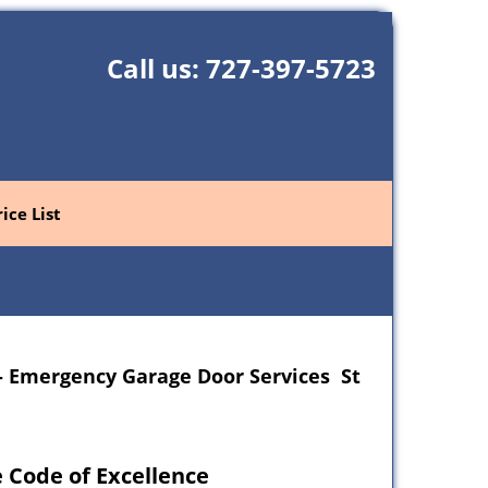
Call us:
727-397-5723
rice List
- Emergency Garage Door Services St
 Code of Excellence