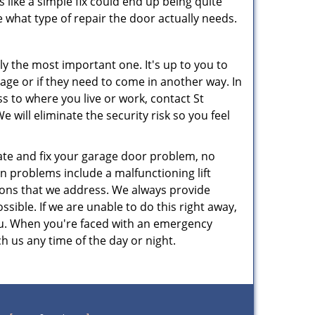
 like a simple fix could end up being quite
 what type of repair the door actually needs.
ly the most important one. It's up to you to
age or if they need to come in another way. In
s to where you live or work, contact St
ill eliminate the security risk so you feel
te and fix your garage door problem, no
n problems include a malfunctioning lift
ions that we address. We always provide
sible. If we are unable to do this right away,
 you. When you're faced with an emergency
h us any time of the day or night.