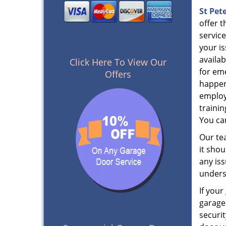
St Pet
offer t
service
your i
availa
Click Here To View Our
for em
Offers
happen
employ
trainin
You can
Our tea
it sho
any iss
unders
If you
garage
securi