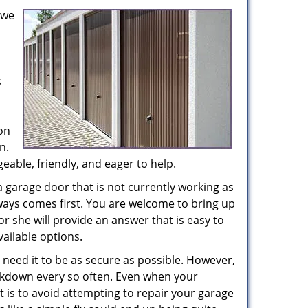
 we
s
on
n.
able, friendly, and eager to help.
a garage door that is not currently working as
lways comes first. You are welcome to bring up
or she will provide an answer that is easy to
ailable options.
need it to be as secure as possible. However,
kdown every so often. Even when your
 is to avoid attempting to repair your garage