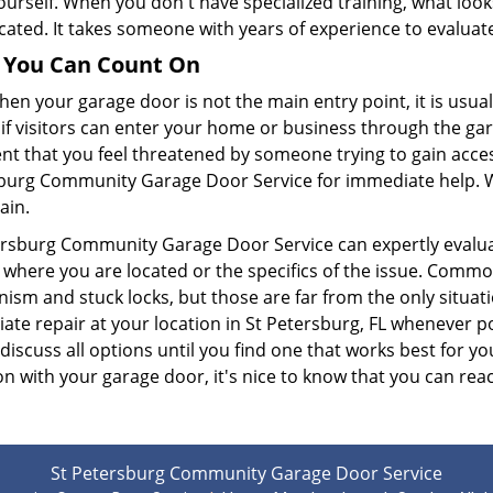
urself. When you don't have specialized training, what looks
ated. It takes someone with years of experience to evaluate
s You Can Count On
en your garage door is not the main entry point, it is usual
if visitors can enter your home or business through the gar
nt that you feel threatened by someone trying to gain acces
burg Community Garage Door Service for immediate help. We w
ain.
ersburg Community Garage Door Service can expertly evalua
 where you are located or the specifics of the issue. Commo
ism and stuck locks, but those are far from the only situat
te repair at your location in St Petersburg, FL whenever pos
 discuss all options until you find one that works best for
on with your garage door, it's nice to know that you can reac
St Petersburg Community Garage Door Service