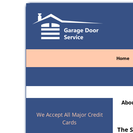
Home
Abou
We Accept All Major Credit
Cards
The S