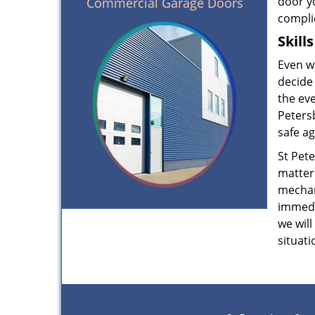
door yo
Commercial Garage Doors
complic
Skill
Even wh
decide 
the eve
Peters
safe ag
St Pet
matter
mechan
immedia
we will
situati