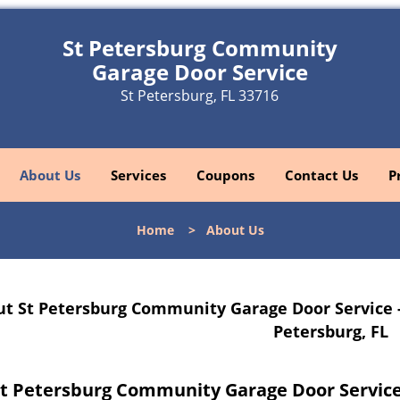
St Petersburg Community
Garage Door Service
St Petersburg, FL 33716
About Us
Services
Coupons
Contact Us
P
Home
>
About Us
t St Petersburg Community Garage Door Service 
Petersburg, FL
t Petersburg Community Garage Door Service